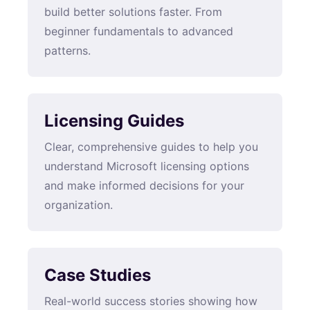
build better solutions faster. From
beginner fundamentals to advanced
patterns.
Licensing Guides
Clear, comprehensive guides to help you
understand Microsoft licensing options
and make informed decisions for your
organization.
Case Studies
Real-world success stories showing how