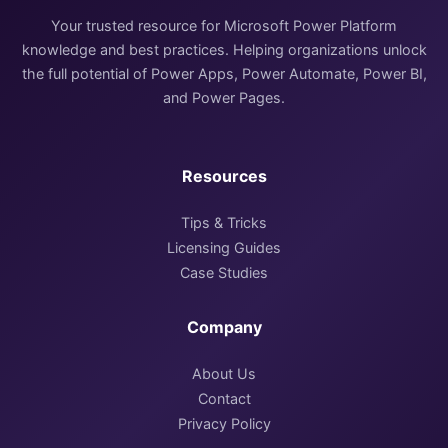
Your trusted resource for Microsoft Power Platform
knowledge and best practices. Helping organizations unlock
the full potential of Power Apps, Power Automate, Power BI,
and Power Pages.
Resources
Tips & Tricks
Licensing Guides
Case Studies
Company
About Us
Contact
Privacy Policy