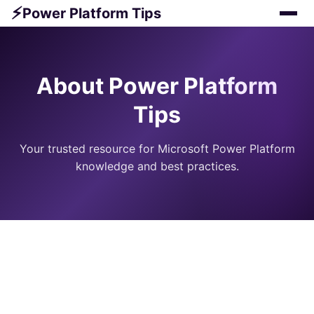
⚡
Power Platform Tips
About Power Platform
Tips
Your trusted resource for Microsoft Power Platform
knowledge and best practices.