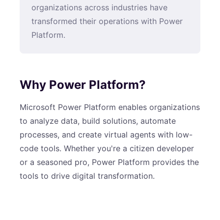
organizations across industries have
transformed their operations with Power
Platform.
Why Power Platform?
Microsoft Power Platform enables organizations
to analyze data, build solutions, automate
processes, and create virtual agents with low-
code tools. Whether you're a citizen developer
or a seasoned pro, Power Platform provides the
tools to drive digital transformation.