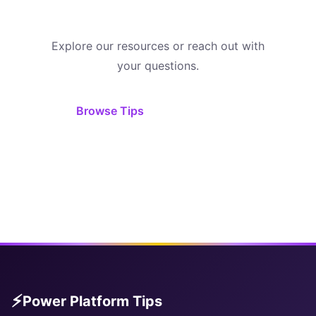
Ready to Get Started?
Explore our resources or reach out with
your questions.
Browse Tips
Contact Us
⚡
Power Platform Tips