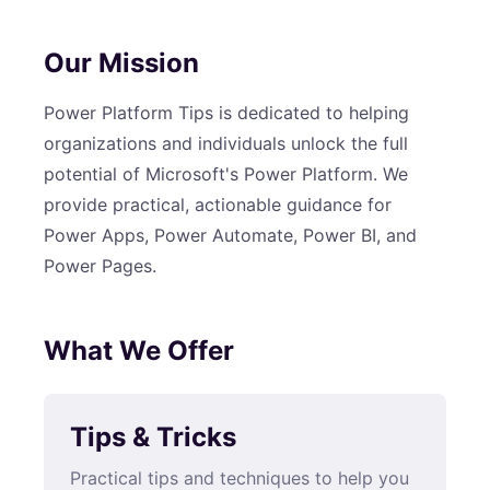
Our Mission
Power Platform Tips is dedicated to helping
organizations and individuals unlock the full
potential of Microsoft's Power Platform. We
provide practical, actionable guidance for
Power Apps, Power Automate, Power BI, and
Power Pages.
What We Offer
Tips & Tricks
Practical tips and techniques to help you