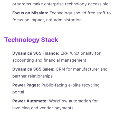
programs make enterprise technology accessible
Focus on Mission:
Technology should free staff to
focus on impact, not administration
Technology Stack
Dynamics 365 Finance:
ERP functionality for
accounting and financial management
Dynamics 365 Sales:
CRM for manufacturer and
partner relationships
Power Pages:
Public-facing e-bike recycling
portal
Power Automate:
Workflow automation for
invoicing and vendor payments