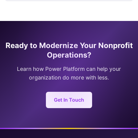
Ready to Modernize Your Nonprofit
Operations?
Learn how Power Platform can help your
organization do more with less.
Get In Touch