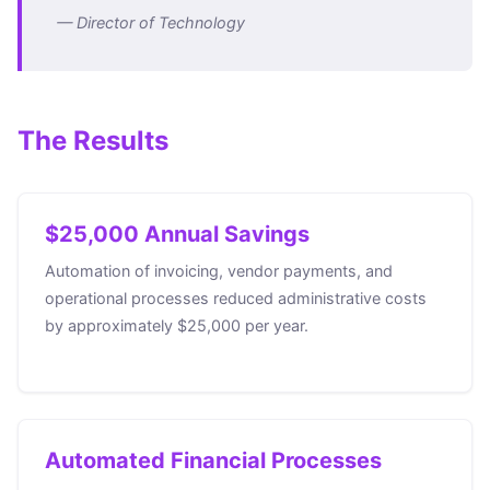
— Director of Technology
The Results
$25,000 Annual Savings
Automation of invoicing, vendor payments, and
operational processes reduced administrative costs
by approximately $25,000 per year.
Automated Financial Processes