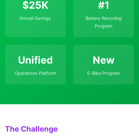
$25K
#1
Annual Savings
Battery Recycling
Program
Unified
New
Operations Platform
E-Bike Program
The Challenge