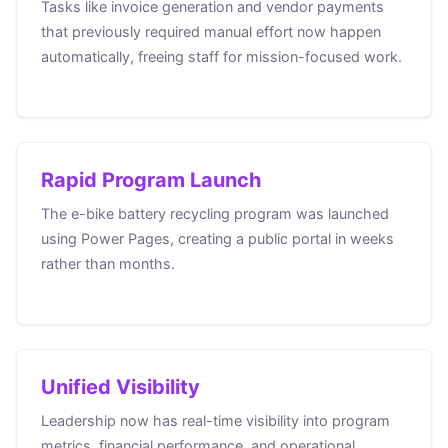
Tasks like invoice generation and vendor payments
that previously required manual effort now happen
automatically, freeing staff for mission-focused work.
Rapid Program Launch
The e-bike battery recycling program was launched
using Power Pages, creating a public portal in weeks
rather than months.
Unified Visibility
Leadership now has real-time visibility into program
metrics, financial performance, and operational