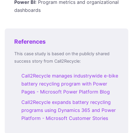
Power BI:
Program metrics and organizational
dashboards
References
This case study is based on the publicly shared
success story from Call2Recycle:
Call2Recycle manages industrywide e-bike
battery recycling program with Power
Pages - Microsoft Power Platform Blog
Call2Recycle expands battery recycling
programs using Dynamics 365 and Power
Platform - Microsoft Customer Stories