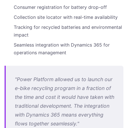
Consumer registration for battery drop-off
Collection site locator with real-time availability
Tracking for recycled batteries and environmental
impact
Seamless integration with Dynamics 365 for
operations management
"Power Platform allowed us to launch our
e-bike recycling program in a fraction of
the time and cost it would have taken with
traditional development. The integration
with Dynamics 365 means everything
flows together seamlessly."