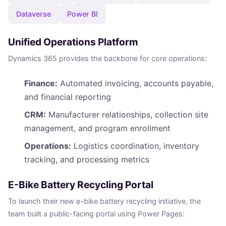
Dataverse
Power BI
Unified Operations Platform
Dynamics 365 provides the backbone for core operations:
Finance:
Automated invoicing, accounts payable,
and financial reporting
CRM:
Manufacturer relationships, collection site
management, and program enrollment
Operations:
Logistics coordination, inventory
tracking, and processing metrics
E-Bike Battery Recycling Portal
To launch their new e-bike battery recycling initiative, the
team built a public-facing portal using Power Pages: