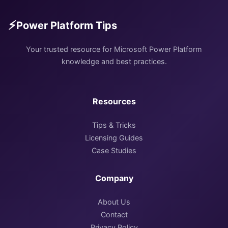
⚡
Power Platform Tips
Your trusted resource for Microsoft Power Platform
knowledge and best practices.
Resources
Tips & Tricks
Licensing Guides
Case Studies
Company
About Us
Contact
Privacy Policy