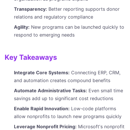
Transparency:
Better reporting supports donor
relations and regulatory compliance
Agility:
New programs can be launched quickly to
respond to emerging needs
Key Takeaways
Integrate Core Systems:
Connecting ERP, CRM,
and automation creates compound benefits
Automate Administrative Tasks:
Even small time
savings add up to significant cost reductions
Enable Rapid Innovation:
Low-code platforms
allow nonprofits to launch new programs quickly
Leverage Nonprofit Pricing:
Microsoft's nonprofit