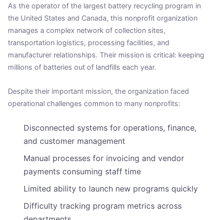
As the operator of the largest battery recycling program in
the United States and Canada, this nonprofit organization
manages a complex network of collection sites,
transportation logistics, processing facilities, and
manufacturer relationships. Their mission is critical: keeping
millions of batteries out of landfills each year.
Despite their important mission, the organization faced
operational challenges common to many nonprofits:
Disconnected systems for operations, finance,
and customer management
Manual processes for invoicing and vendor
payments consuming staff time
Limited ability to launch new programs quickly
Difficulty tracking program metrics across
departments