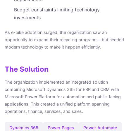
Budget constraints limiting technology
investments
As e-bike adoption surged, the organization saw an
opportunity to expand their recycling programs—but needed
modern technology to make it happen efficiently.
The Solution
The organization implemented an integrated solution
combining Microsoft Dynamics 365 for ERP and CRM with
Microsoft Power Platform for automation and public-facing
applications. This created a unified platform spanning
operations, finance, services, and sales.
Dynamics 365
Power Pages
Power Automate