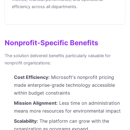
efficiency across all departments.
Nonprofit-Specific Benefits
The solution delivered benefits particularly valuable for
nonprofit organizations:
Cost Efficiency:
Microsoft's nonprofit pricing
made enterprise-grade technology accessible
within budget constraints
Mission Alignment:
Less time on administration
means more resources for environmental impact
Scalability:
The platform can grow with the
organization as programs expand