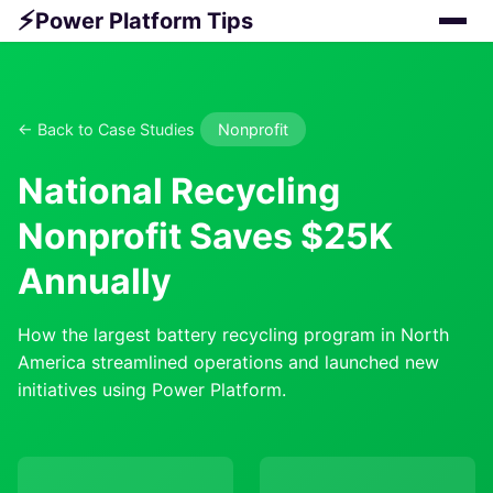
⚡
Power Platform Tips
← Back to Case Studies
Nonprofit
National Recycling
Nonprofit Saves $25K
Annually
How the largest battery recycling program in North
America streamlined operations and launched new
initiatives using Power Platform.