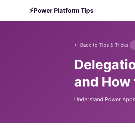
⚡
Power Platform Tips
← Back to Tips & Tricks
Delegati
and How 
Understand Power Apps de