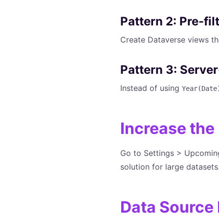
Pattern 2: Pre-fi
Create Dataverse views tha
Pattern 3: Serve
Instead of using
Year(Date
Increase the
Go to Settings > Upcoming 
solution for large datasets
Data Source 