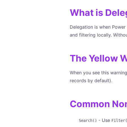
What is Dele
Delegation is when Power A
and filtering locally. With
The Yellow W
When you see this warning,
records by default).
Common Non-
- Use
Search()
Filter