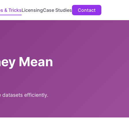
ps & Tricks
Licensing
Case Studies
Contact
hey Mean
datasets efficiently.