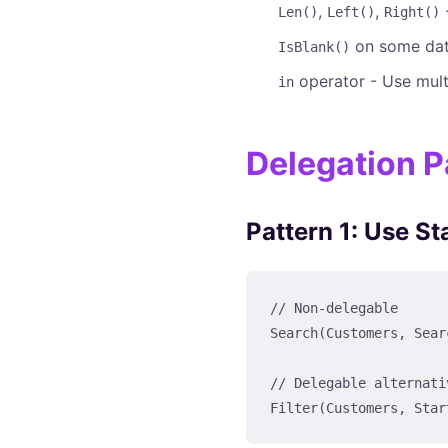
,
,
-
Len()
Left()
Right()
on some dat
IsBlank()
operator - Use mul
in
Delegation P
Pattern 1: Use St
// Non-delegable

Search(Customers, Sear
// Delegable alternativ
Filter(Customers, Star