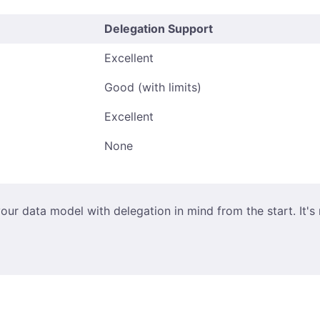
Delegation Support
Excellent
Good (with limits)
Excellent
None
our data model with delegation in mind from the start. It's