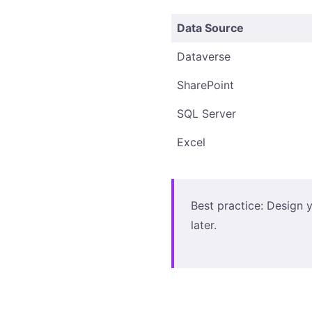
Data Source
Dataverse
SharePoint
SQL Server
Excel
Best practice: Design y
later.