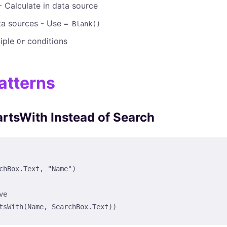
 Calculate in data source
a sources - Use
= Blank()
tiple
conditions
Or
atterns
artsWith Instead of Search
chBox.Text, "Name")

e

tsWith(Name, SearchBox.Text))