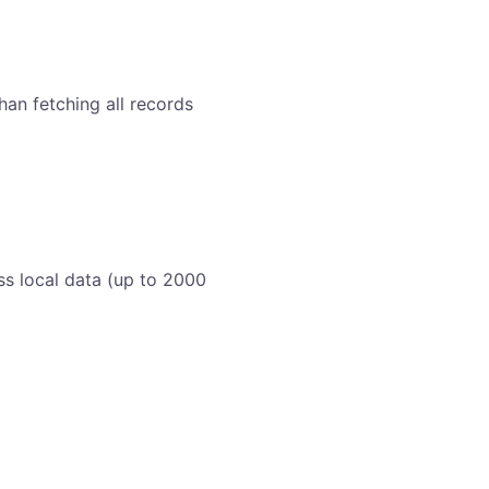
an fetching all records
ss local data (up to 2000