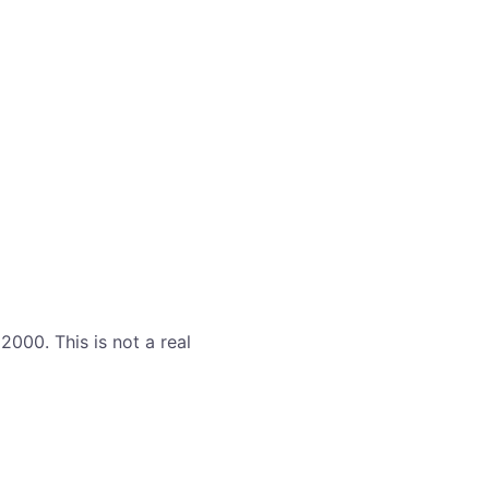
000. This is not a real