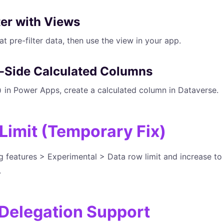
lter with Views
t pre-filter data, then use the view in your app.
r-Side Calculated Columns
in Power Apps, create a calculated column in Dataverse.
)
 Limit (Temporary Fix)
features > Experimental > Data row limit and increase to 2
.
Delegation Support