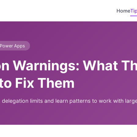
Home
Ti
Power Apps
on Warnings: What T
to Fix Them
legation limits and learn patterns to work with large 