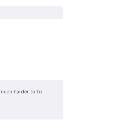
 much harder to fix