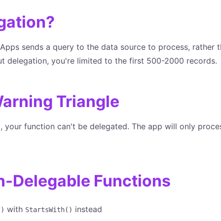
gation?
pps sends a query to the data source to process, rather th
out delegation, you're limited to the first 500-2000 records.
arning Triangle
 your function can't be delegated. The app will only proce
Delegable Functions
with
instead
()
StartsWith()